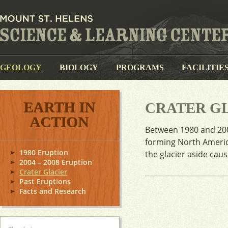
GEOLOGY
BIOLOGY
PROGRAMS
FACILITIE
EARTH IN
CRATER G
ACTION
Between 1980 and 200
forming North Americ
1980 Eruption
the glacier aside cau
2004 – 2008 Eruption
Crater Glacier
Past Eruptions
Facts and Research