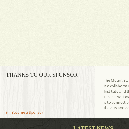
THANKS TO OUR SPONSOR
The Mount St. 
is a collaborat
Institute and t
Helens Nation
is to connect 
the arts and a
Become a Sponsor
LATEST NEWS