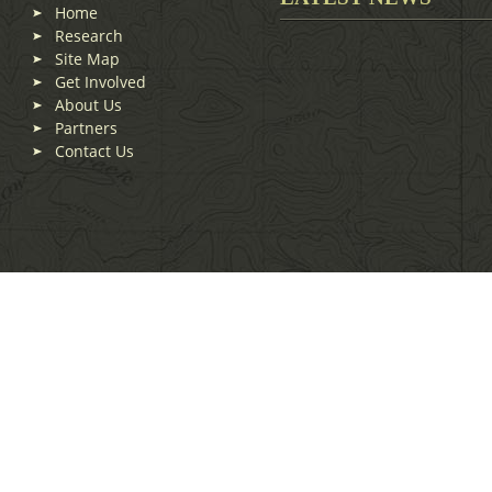
Home
Research
Site Map
Get Involved
About Us
Partners
Contact Us