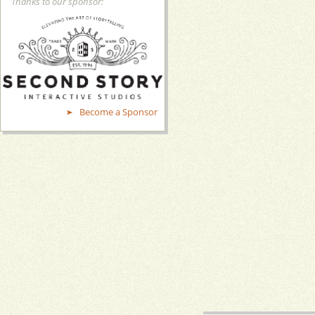
Thanks to our sponsor:
Become a Sponsor