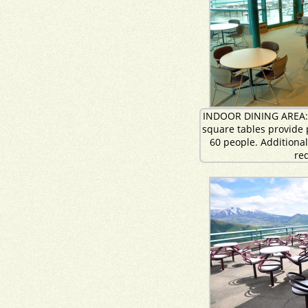
INDOOR DINING AREA: 
square tables provide p
60 people. Additiona
re