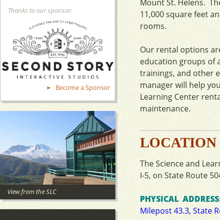
Mount St. Helens. The
Thanks to our sponsor:
11,000 square feet and
rooms.
Our rental options ar
education groups of al
trainings, and other 
manager will help yo
Become a Sponsor
Learning Center rent
maintenance.
LOCATION
The Science and Learn
I-5, on State Route 50
View from the SLC
PHYSICAL ADDRESS
Milepost 43.3, State 