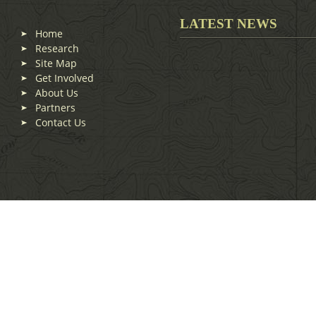
LATEST NEWS
Home
Research
Site Map
Get Involved
About Us
Partners
Contact Us