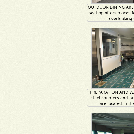
OUTDOOR DINING AREA:
seating offers places 
overlooking
PREPARATION AND WA
steel counters and pr
are located in th