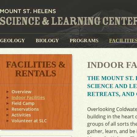
GEOLOGY
BIOLOGY
PROGRAMS
FACILITIE
FACILITIES &
INDOOR FA
RENTALS
THE MOUNT ST. 
SCIENCE AND L
Overview
RETREATS, AND
Indoor Facilities
Field Camp
Overlooking Coldwater
Reservations
Activities
building in the heart 
Volunteer at SLC
groups of all sorts th
gather, learn, and be