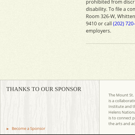
prohibited from discri
disability. To file a c
Room 326-W, Whitten
9410 or call
(202) 720
employers.
THANKS TO OUR SPONSOR
The Mount St. 
is a collaborat
Institute and t
Helens Nation
is to connect 
the arts and a
Become a Sponsor