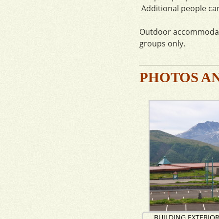
Additional people can
Outdoor accommodatio
groups only.
PHOTOS A
BUILDING EXTERIO