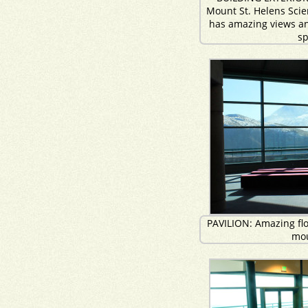
Mount St. Helens Sci
has amazing views an
s
PAVILION: Amazing floo
mo