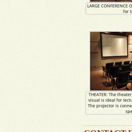
LARGE CONFERENCE O
for 
THEATER: The theater
visual is ideal for lec
The projector is conn
sp