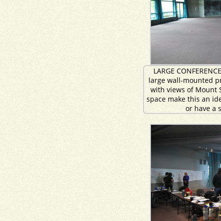
LARGE CONFERENCE
large wall-mounted p
with views of Mount S
space make this an ide
or have a 