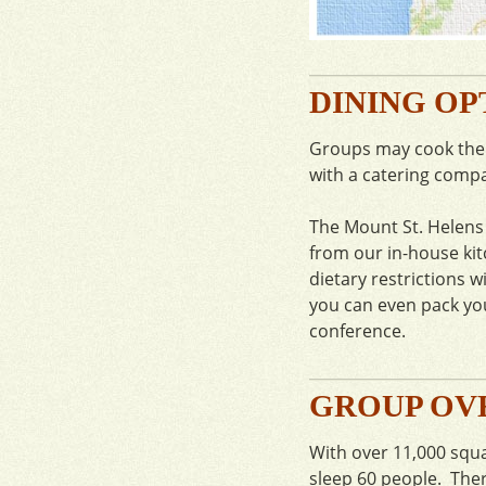
DINING OP
Groups may cook their
with a catering comp
The Mount St. Helens 
from our in-house ki
dietary restrictions w
you can even pack you
conference.
GROUP OV
With over 11,000 squa
sleep 60 people. Ther