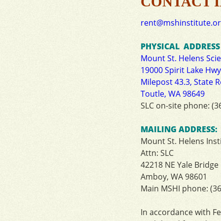
CONTACT 
rent@mshinstitute.o
PHYSICAL ADDRESS (
Mount St. Helens Sci
19000 Spirit Lake Hwy
Milepost 43.3, State 
Toutle, WA 98649
SLC on-site phone: (3
MAILING ADDRESS:
Mount St. Helens Inst
Attn: SLC
42218 NE Yale Bridge
Amboy, WA 98601
Main MSHI phone: (36
In
accordance
with
Fe