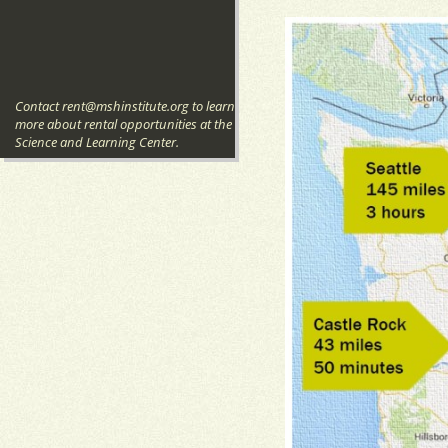
Contact rent@mshinstitute.org to learn
more about rental opportunities at the
Science and Learning Center.