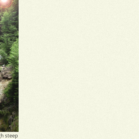
gh steep