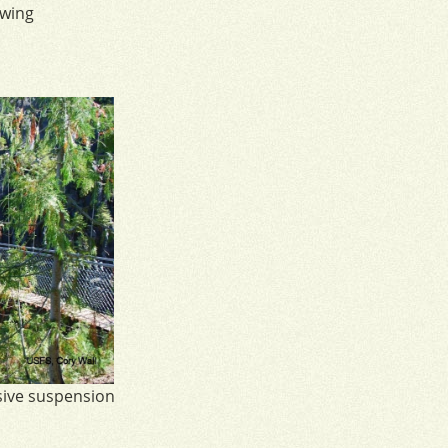
owing
sive suspension