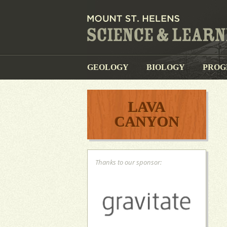
GEOLOGY
BIOLOGY
PROG
LAVA
CANYON
Thanks to our sponsor: