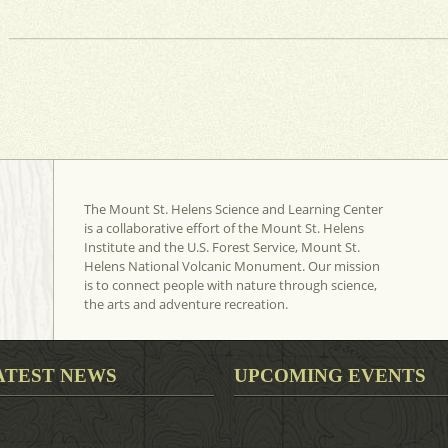
The Mount St. Helens Science and Learning Center
is a collaborative effort of the Mount St. Helens
Institute and the U.S. Forest Service, Mount St.
Helens National Volcanic Monument. Our mission
is to connect people with nature through science,
the arts and adventure recreation.
ATEST NEWS
UPCOMING EVENTS