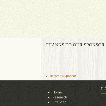
THANKS TO OUR SPONSOR
Become a Sponsor
L
Home
Research
Site Map