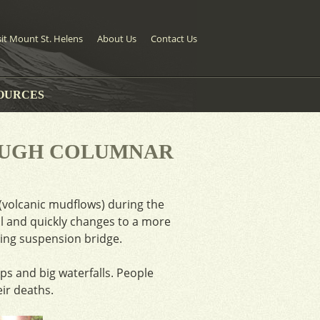
sit Mount St. Helens
About Us
Contact Us
OURCES
OUGH COLUMNAR
(volcanic mudflows) during the
ail and quickly changes to a more
ating suspension bridge.
s and big waterfalls. People
eir deaths.