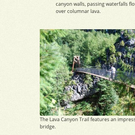
canyon walls, passing waterfalls fl
over columnar lava.
The Lava Canyon Trail features an impres
bridge.