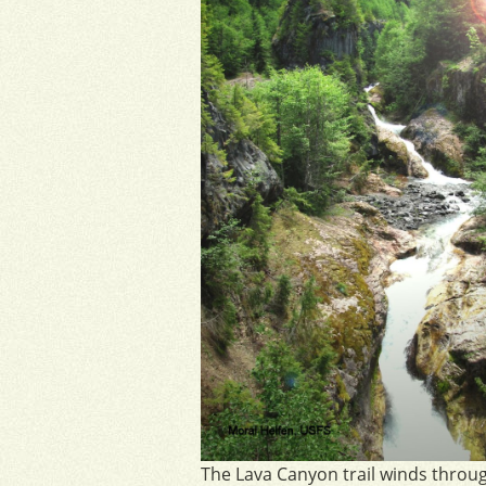
The Lava Canyon trail winds throu