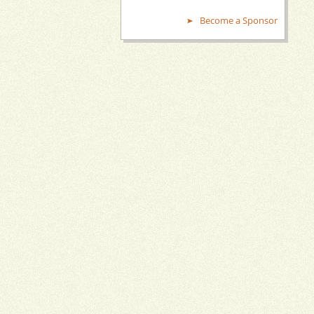
Become a Sponsor