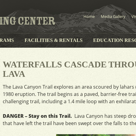
Home
Media Gallery
Vi
RAMS
FACILITIES & RENTALS
EDUCATION RES
WATERFALLS CASCADE THR
LAVA
The Lava Canyon Trail explores an area scoured by lahars 
1980 eruption. The trail begins as a paved, barrier-free tr
challenging trail, including a 1.4 mile loop with an exhilar
DANGER – Stay on this Trail.
Lava Canyon has steep drop
that have left the trail have been swept over the falls to th