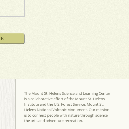
FE
The Mount St. Helens Science and Learning Center
is a collaborative effort of the Mount St. Helens
Institute and the U.S. Forest Service, Mount St.
Helens National Volcanic Monument. Our mission
is to connect people with nature through science,
the arts and adventure recreation.