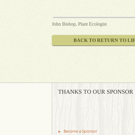
John Bishop, Plant Ecologist
BACK TO RETURN TO LI
THANKS TO OUR SPONSOR
Become a Sponsor