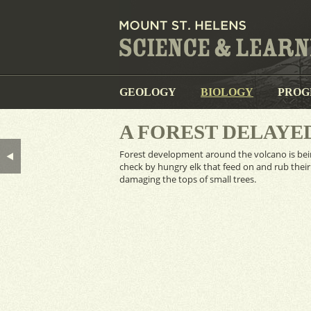
GEOLOGY
BIOLOGY
PROG
A FOREST DELAYE
Forest development around the volcano is bei
check by hungry elk that feed on and rub their
damaging the tops of small trees.