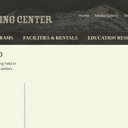
Home
Media Gallery
Vi
RAMS
FACILITIES & RENTALS
EDUCATION RES
D
ng held in
 antlers