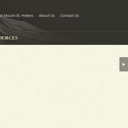
sit Mount St. Helens
About Us
Contact Us
OURCES