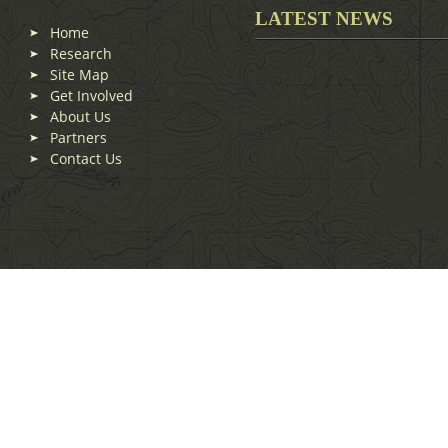
LATEST NEWS
Home
Research
Site Map
Get Involved
About Us
Partners
Contact Us