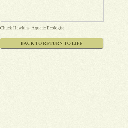
Chuck Hawkins, Aquatic Ecologist
BACK TO RETURN TO LIFE