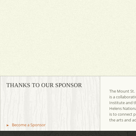
THANKS TO OUR SPONSOR
The Mount St. 
is a collaborat
Institute and t
Helens Nation
is to connect 
the arts and a
Become a Sponsor