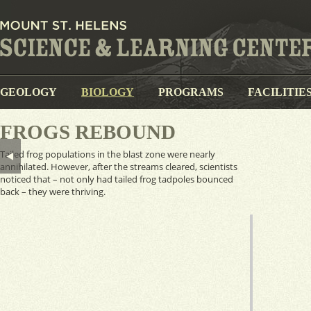
GEOLOGY
BIOLOGY
PROGRAMS
FACILITIE
FROGS REBOUND
Tailed frog populations in the blast zone were nearly
annihilated. However, after the streams cleared, scientists
noticed that – not only had tailed frog tadpoles bounced
back – they were thriving.