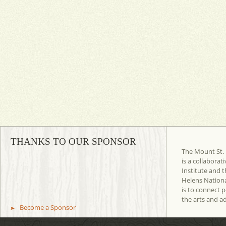
THANKS TO OUR SPONSOR
The Mount St. 
is a collaborat
Institute and t
Helens Nation
is to connect 
the arts and a
Become a Sponsor