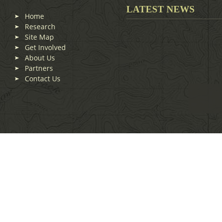
LATEST NEWS
Home
Research
Site Map
Get Involved
About Us
Partners
Contact Us