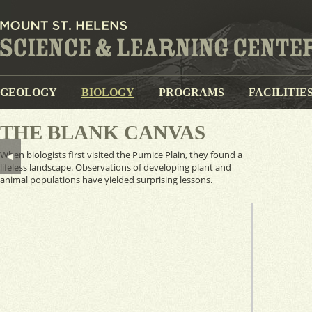
GEOLOGY
BIOLOGY
PROGRAMS
FACILITIE
THE BLANK CANVAS
When biologists first visited the Pumice Plain, they found a
lifeless landscape. Observations of developing plant and
animal populations have yielded surprising lessons.