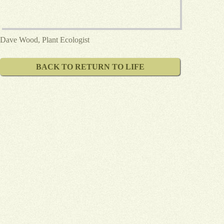
Dave Wood, Plant Ecologist
BACK TO RETURN TO LIFE