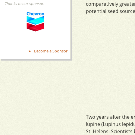
comparatively greater
Thanks to our sponsor:
potential seed source
Become a Sponsor
Two years after the er
lupine (Lupinus lepid
St. Helens. Scientist