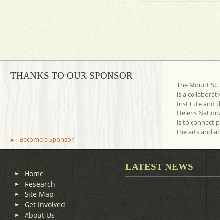
THANKS TO OUR SPONSOR
The Mount St. 
is a collaborat
Institute and t
Helens Nation
is to connect 
the arts and a
Become a Sponsor
LATEST NEWS
Home
Research
Site Map
Get Involved
About Us