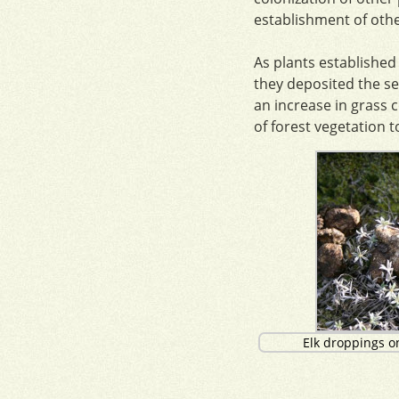
establishment of othe
As plants established
they deposited the se
an increase in grass c
of forest vegetation t
Elk droppings o