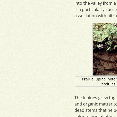
into the valley from a
is a particularly succ
association with nitro
Prairie lupine, note 
nodules o
The lupines grew toge
and organic matter to 
dead stems that help
colonization of other 