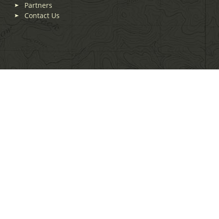
Partners
Contact Us