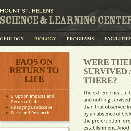
GEOLOGY
BIOLOGY
PROGRAMS
FACILITIE
FAQS ON
WERE THE
RETURN TO
SURVIVED 
LIFE
THERE?
The extreme heat of th
Eruption Impacts and
and nothing survived.
Return of Life
than that observed i
Changing Landscape
Facts and Research
by an absence of biol
the pre-eruption fore
establishment. Anothe