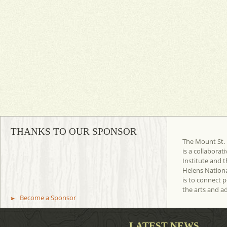
THANKS TO OUR SPONSOR
The Mount St. 
is a collaborat
Institute and t
Helens Nation
is to connect 
the arts and a
Become a Sponsor
LATEST NEWS