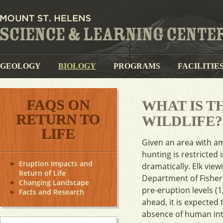
GEOLOGY
BIOLOGY
PROGRAMS
FACILITIE
FAQS ON
WHAT IS 
RETURN TO
WILDLIFE?
LIFE
Given an area with am
hunting is restricted
Eruption Impacts and
dramatically. Elk vie
Return of Life
Department of Fisheri
Changing Landscape
pre-eruption levels (
Facts and Research
ahead, it is expected 
absence of human inter