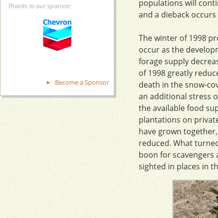
populations will conti
Thanks to our sponsor:
and a dieback occurs 
The winter of 1998 pr
occur as the develop
forage supply decrea
of 1998 greatly reduc
Become a Sponsor
death in the snow-cov
an additional stress 
the available food su
plantations on privat
have grown together, 
reduced. What turned 
boon for scavengers 
sighted in places in 