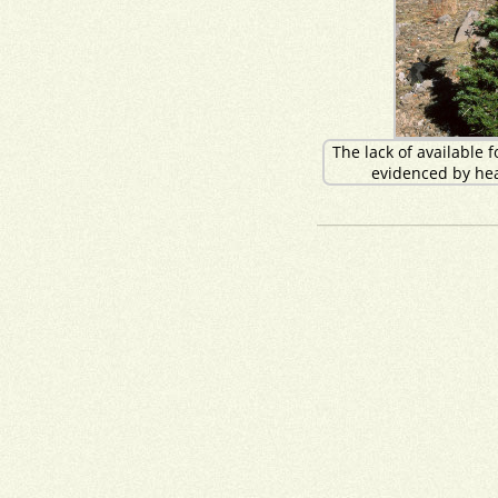
The lack of available f
evidenced by hea