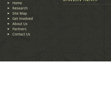
Home
Research
Site Map
Get Involved
About Us
Partners
Contact Us