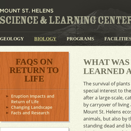
GEOLOGY
BIOLOGY
PROGRAMS
FACILITIE
FAQS ON
WHAT WAS
RETURN TO
LEARNED A
LIFE
The survival of plant
special interest to t
Eruption Impacts and
after a large-scale, 
Return of Life
by carryover of livin
Changing Landscape
Mount St. Helens ecos
Facts and Research
animals, but also by 
standing dead and blow