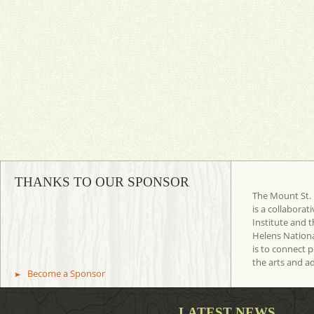
THANKS TO OUR SPONSOR
The Mount St. 
is a collaborat
Institute and t
Helens Nation
is to connect 
the arts and a
Become a Sponsor
LATEST NEWS