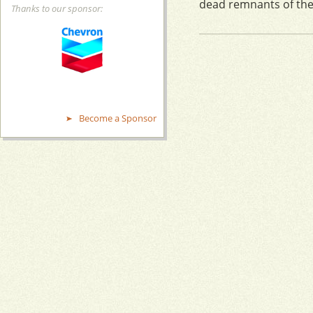
dead remnants of the 
Thanks to our sponsor:
Become a Sponsor