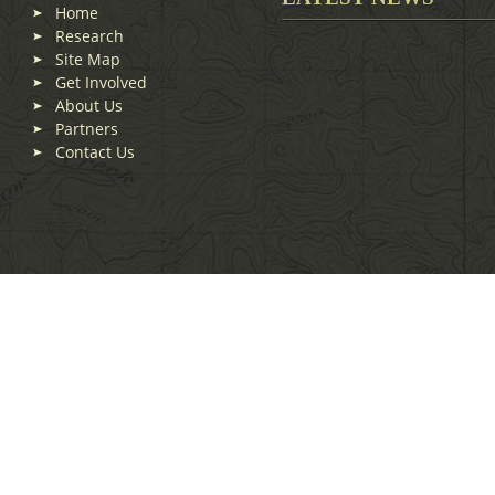
Home
Research
Site Map
Get Involved
About Us
Partners
Contact Us