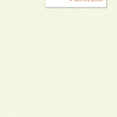
Become a Sponsor