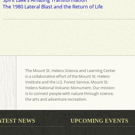
Spirit Lake’s Amazing Transformation
The 1980 Lateral Blast and the Return of Life
The Mount St. Helens Science and Learning Center
is a collaborative effort of the Mount St. Helens
Institute and the U.S. Forest Service, Mount St.
Helens National Volcanic Monument. Our mission
is to connect people with nature through science,
the arts and adventure recreation.
ATEST NEWS
UPCOMING EVENTS