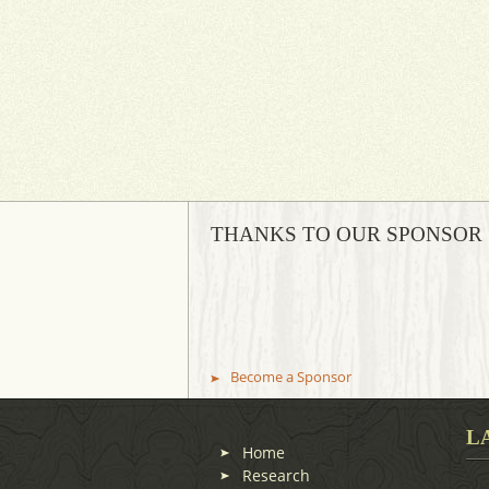
THANKS TO OUR SPONSOR
Become a Sponsor
L
Home
Research