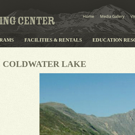
Home
Media Gallery
Vi
RAMS
FACILITIES & RENTALS
EDUCATION RES
COLDWATER LAKE