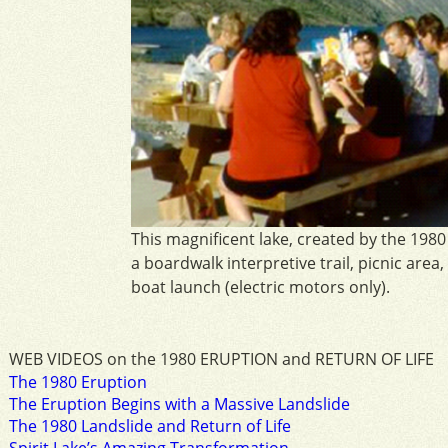
This magnificent lake, created by the 1980
a boardwalk interpretive trail, picnic area,
boat launch (electric motors only).
WEB VIDEOS on the 1980 ERUPTION and RETURN OF LIFE
The 1980 Eruption
The Eruption Begins with a Massive Landslide
The 1980 Landslide and Return of Life