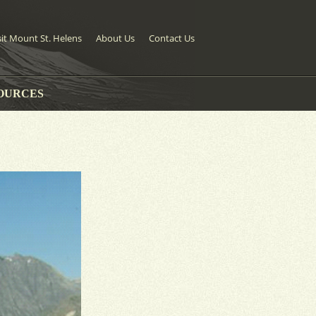
sit Mount St. Helens
About Us
Contact Us
OURCES