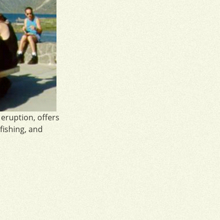
 eruption, offers
 fishing, and