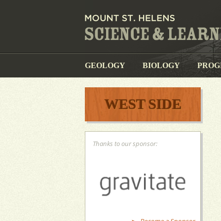
GEOLOGY
BIOLOGY
PROG
WEST SIDE
Thanks to our sponsor: