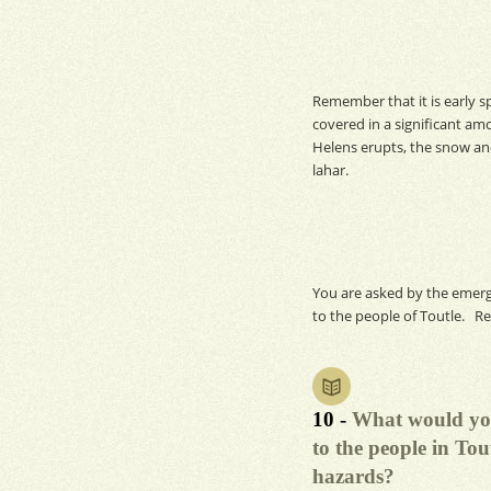
Remember that it is early sp
covered in a significant am
Helens erupts, the snow and
lahar.
You are asked by the emerg
to the people of Toutle. R
10 -
What would you
to the people in Tou
hazards?