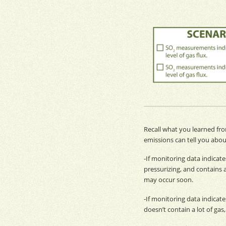
Recall what you learned fr
emissions
can tell you abou
-If
monitoring
data indicate
pressurizing, and contains 
may occur soon.
-If
monitoring
data indicates
doesn’t contain a lot of ga