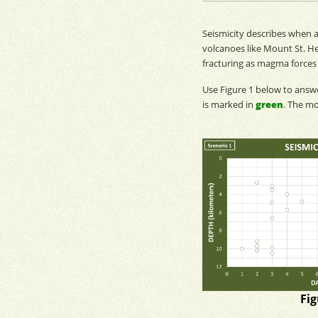
Seismicity
describes when a
volcanoes like Mount St. He
fracturing as
magma
forces
Use Figure 1 below to ans
is marked in
green
. The
mo
Fig