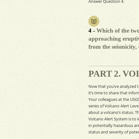
Answer Question 4.
4 -
Which of the two
approaching eruptiv
from the seismicity
PART 2. V
Now that you’ve analyzed 
it’s time to share that info
Your colleagues at the
USG
series of Volcano Alert Leve
about a volcano’s status. Th
Volcano Alert System is to 
in potentially hazardous ar
status and severity of poten