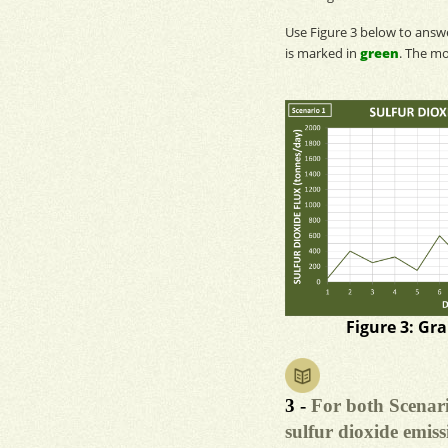
Use Figure 3 below to ans
is marked in
green
. The
mo
Figure 3: Gr
3 -
For both Scenari
sulfur dioxide emiss