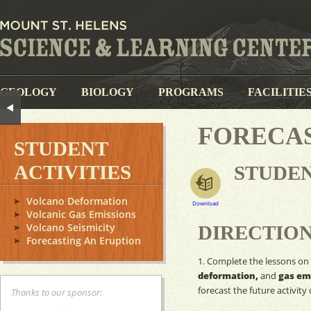
GEOLOGY
BIOLOGY
PROGRAMS
FACILITIE
FORECAS
STUDENT
ACTIVITIES
STUDE
Volcano Deformation
Download
Volcanic Gas Emissions
Volcano Seismicity
DIRECTIO
Forecasting An Eruption
1. Complete the lessons on
deformation
,
and
gas
em
forecast the future activity 
Thanks to our sponsor: