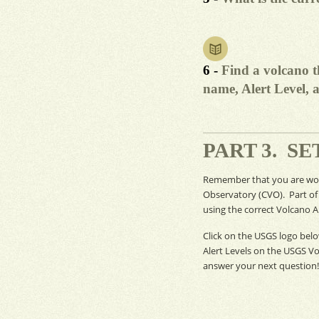
6 -
Find a volcano th
name, Alert Level, a
PART 3. S
Remember that you are work
Observatory (
CVO
). Part o
using the correct Volcano Al
Click on the
USGS
logo belo
Alert Levels on the
USGS
Vo
answer your next question!