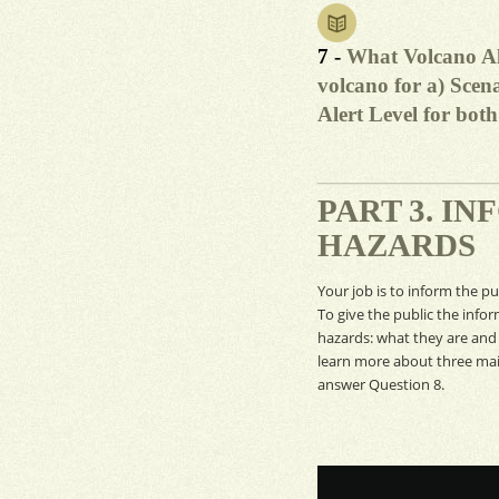
7 -
What Volcano Al
volcano for a) Scena
Alert Level for bot
PART 3. I
HAZARDS
Your job is to inform the p
To give the public the info
hazards: what they are and
learn more about three main
answer Question 8.