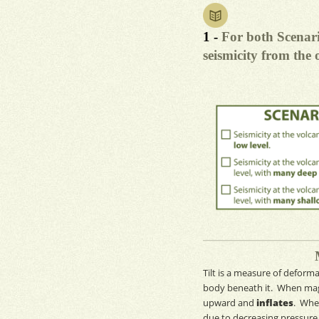
1 -
For both Scenari
seismicity from the 
Tilt
is a measure of
deforma
body beneath it. When
ma
upward and
inflates
. Whe
due to decreasing pressure