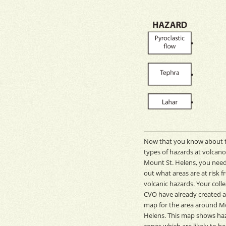
Now that you know about 
types of hazards at volcano
Mount St. Helens, you need
out what areas are at risk 
volcanic hazards. Your coll
CVO
have already created 
map for the area around M
Helens. This map shows ha
zones which are likely to be