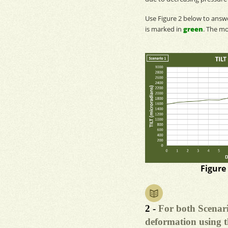
Use Figure 2 below to ans
is marked in
green
. The
mo
Figure
2 -
For both Scenari
deformation using t