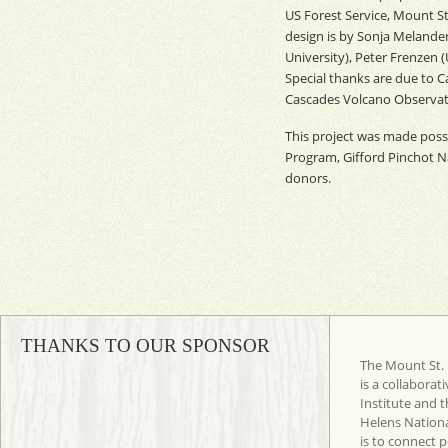
US Forest Service, Mount S
design is by Sonja Melander
University), Peter Frenzen (
Special thanks are due to 
Cascades Volcano Observator
This project was made possi
Program, Gifford Pinchot Na
donors.
THANKS TO OUR SPONSOR
The Mount St. 
is a collaborat
Institute and t
Helens Nation
is to connect 