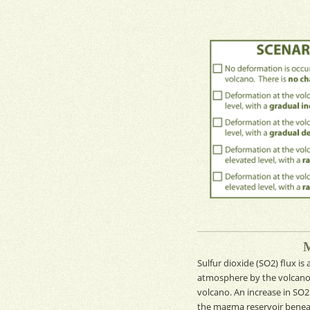
Sulfur dioxide
(SO
2
)
flux
is
atmosphere by the volcan
volcano. An increase in
SO
the
magma reservoir
beneat