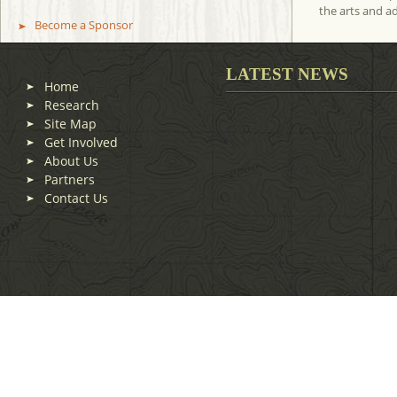
the arts and a
Become a Sponsor
LATEST NEWS
Home
Research
Site Map
Get Involved
About Us
Partners
Contact Us