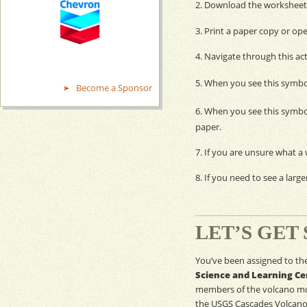
2. Download the worksheet 
3. Print a paper copy or ope
4. Navigate through this act
5. When you see this symbo
Become a Sponsor
6. When you see this symbo
paper.
7. If you are unsure what a w
8. If you need to see a large
LET’S GET
You’ve been assigned to th
Science and Learning Ce
members of the volcano
mo
the
USGS
Cascades Volcano