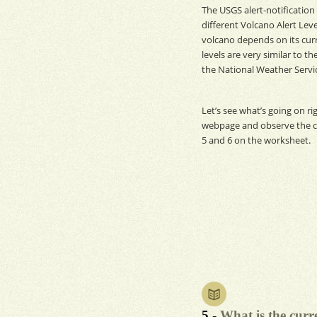
The
USGS
alert-notificatio
different Volcano Alert Level
volcano depends on its curre
levels are very similar to t
the National Weather Servi
Let’s see what’s going on ri
webpage and observe the cu
5 and 6 on the worksheet.
5 -
What is the curr