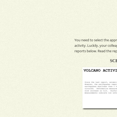
You need to select the appr
activity. Luckily, your coll
reports below. Read the re
SCENAR