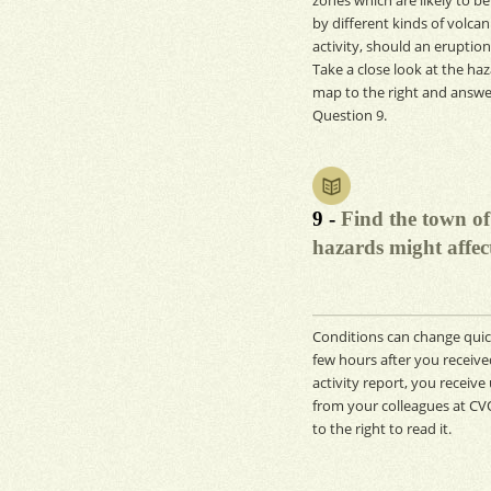
by different kinds of volcan
activity, should an eruption
Take a close look at the ha
map to the right and answe
Question 9.
9 -
Find the town of
hazards might affect
Conditions can change quick
few hours after you receive
activity report, you receiv
from your colleagues at CVO
to the right to read it.