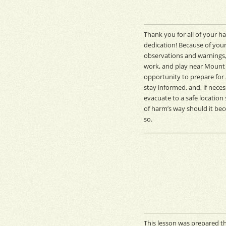
Thank you for all of your h
dedication! Because of your
observations and warnings,
work, and play near Mount 
opportunity to prepare for 
stay informed, and, if neces
evacuate to a safe location
of harm’s way should it be
so.
This lesson was prepared th