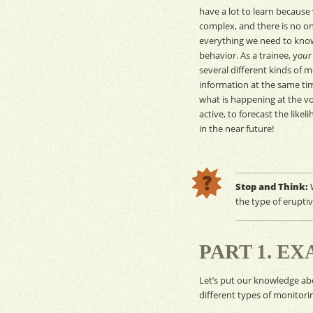
have a lot to learn because
complex, and there is no one
everything we need to kno
behavior. As a trainee, y
our
several different kinds of
m
information at the same ti
what is happening at the vol
active, to forecast the like
in the near future!
Stop and Think:
W
the type of erupti
PART 1. E
Let’s put our knowledge a
different types of
monitori