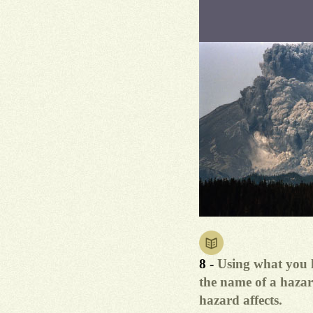
8 -
Using what you l
the name of a hazar
hazard affects.