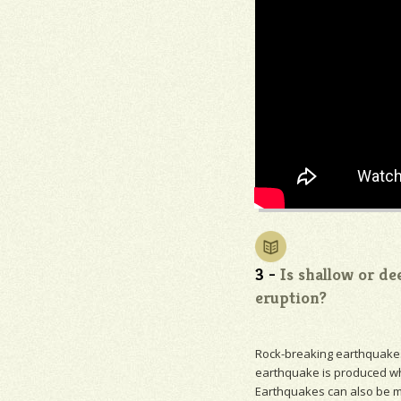
3 -
Is shallow or de
eruption?
Rock-breaking earthquakes 
earthquake is produced wh
Earthquakes can also be 