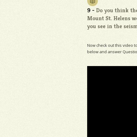
9 -
Do you think the
Mount St. Helens wo
you see in the seism
Now check out this video t
below and answer Questio