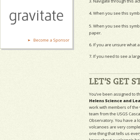
3. Navigate through this ac
4. When you see this symb
5. When you see this symb
paper.
Become a Sponsor
6. If you are unsure what a 
7. If you need to see a larg
LET’S GET S
You’ve been assigned to t
Helens Science and Le
work with members of the
team from the
USGS
Casca
Observatory. You have a lo
volcanoes are very complex
one thing that tells us eve