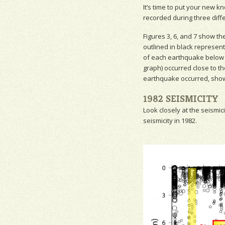
It’s time to put your new 
recorded during three diffe
Figures 3, 6, and 7 show th
outlined in black represen
of each earthquake below g
graph) occurred close to t
earthquake occurred, show
1982 SEISMICITY
Look closely at the
seismici
seismicity
in 1982.