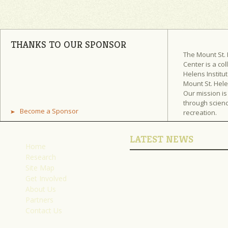
THANKS TO OUR SPONSOR
The Mount St.
Center is a col
Helens Institut
Mount St. Hel
Our mission is
through scienc
Become a Sponsor
recreation.
LATEST NEWS
Home
Research
Site Map
Get Involved
About Us
Partners
Contact Us