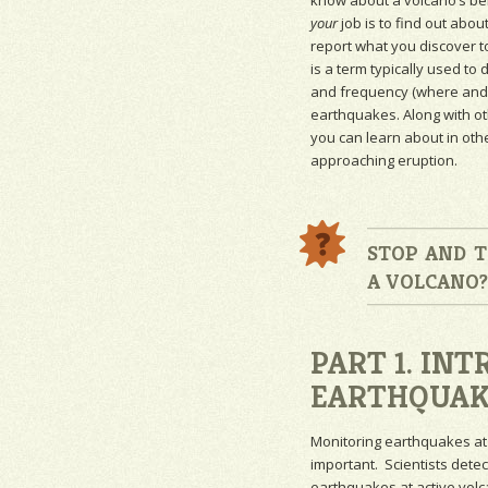
know about a volcano’s beh
your
job is to find out abou
report what you discover t
is a term typically used to 
and frequency (where and 
earthquakes. Along with o
you can learn about in oth
approaching eruption.
STOP AND T
A VOLCANO
PART 1. IN
EARTHQUAK
Monitoring
earthquakes at
important. Scientists dete
earthquakes at active volc