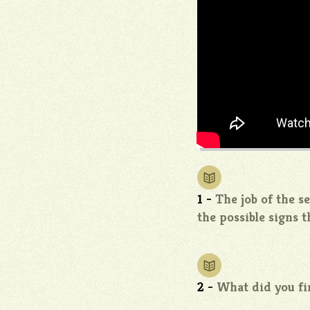
1 -
The job of the s
the possible signs 
2 -
What did you fi