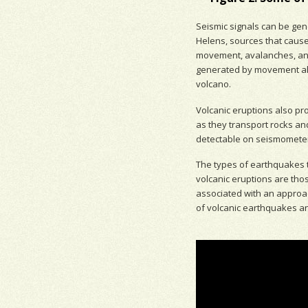
Seismic signal
s can be gene
Helens, sources that cause
movement,
avalanches
, a
generated by movement a
volcano.
Volcanic eruptions also pr
as they transport rocks an
detectable on
seismomete
The types of earthquakes th
volcanic eruptions are th
associated with
an approac
of volcanic earthquakes a