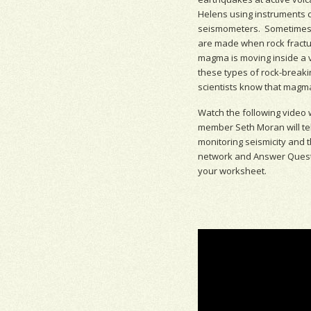
Helens using instruments c
seismometer
s. Sometimes
are made when rock fract
magma is moving inside a 
these types of rock-breaki
scientists know that magma
Watch the following video
member Seth Moran will te
monitoring
seismicity
and t
network and Answer Quest
your worksheet.