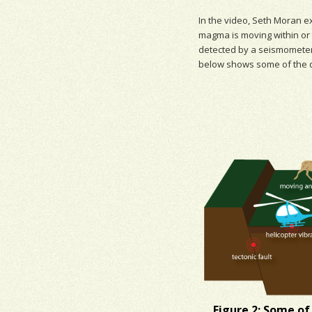
In the video, Seth Moran e
magma
is moving within or
detected by a seismometer
below shows some of the 
Figure 2: Some of