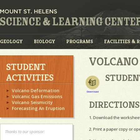
GEOLOGY
BIOLOGY
PROGRAMS
FACILITIES & 
VOLCANO 
STUDENT
ACTIVITIES
STUDEN
Volcano Deformation
Download
Volcanic Gas Emissions
DIRECTIONS
Volcano Seismicity
Forecasting An Eruption
1. Download the worksheet 
2. Print a paper copy or ope
Thanks to our sponsor: