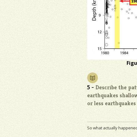
Figu
5 -
Describe the pat
earthquakes shallo
or less earthquakes
So what actually happened 