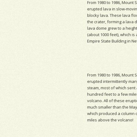
From 1980 to 1986, Mount S
erupted lava in slow-moving
blocky lava. These lava flo
the crater, forming a
lava 
lava dome grew to a height
(about 1000 feet), which is 
Empire State Building in Ne
From 1980 to 1986, Mount S
erupted intermittently man
steam, most of which sent 
hundred feet to a few mil
volcano. All of these erup
much smaller than the May 
which produced a column o
miles above the volcano!