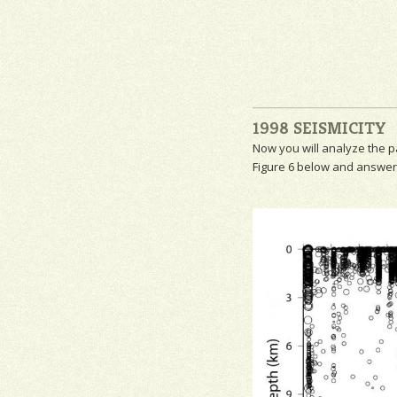
1998 SEISMICITY
Now you will analyze the p
Figure 6 below and answer