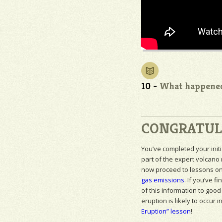
10 -
What happened
CONGRATUL
You’ve completed your initi
part of the expert volcano
now proceed to lessons o
gas emissions
. If you’ve fi
of this information to good
eruption is likely to occur i
Eruption” lesson
!