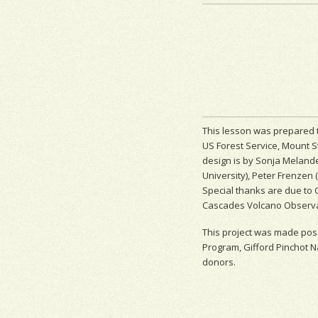
This lesson was prepared t
US Forest Service, Mount S
design is by Sonja Melande
University), Peter Frenzen 
Special thanks are due to 
Cascades Volcano Observato
This project was made poss
Program, Gifford Pinchot N
donors.