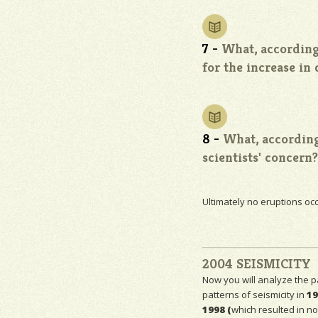
7 -
What, according 
for the increase in
8 -
What, according
scientists' concern?
Ultimately no eruptions occ
2004 SEISMICITY
Now you will analyze the p
patterns of
seismicity
in
19
1998 (
which resulted in no