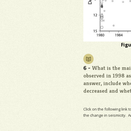
Figu
6 -
What is the main
observed in 1998 a
answer, include wh
decreased and wheth
Click on the following link 
the change in
seismicity
. A