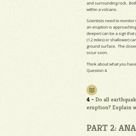
and surrounding rock. Bot
within a volcano.
Scientists need to monitor 
an eruption is approaching
deeper) can be a sign that
(1.2 miles) or shallower) ca
ground surface. The close
occur soon.
Think about what you have
Question 4.
4 -
Do all earthqua
eruption? Explain 
PART 2: AN