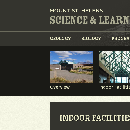
GEOLOGY
BIOLOGY
PROGR
Overview
Indoor Faciliti
INDOOR FACILITIE