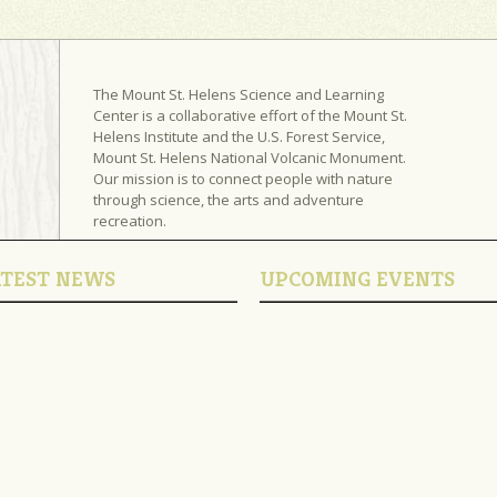
The Mount St. Helens Science and Learning
Center is a collaborative effort of the Mount St.
Helens Institute and the U.S. Forest Service,
Mount St. Helens National Volcanic Monument.
Our mission is to connect people with nature
through science, the arts and adventure
recreation.
ATEST NEWS
UPCOMING EVENTS