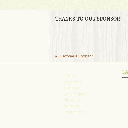
THANKS TO OUR SPONSOR
Become a Sponsor
L
Home
Research
Site Map
Get Involved
About Us
Partners
Contact Us