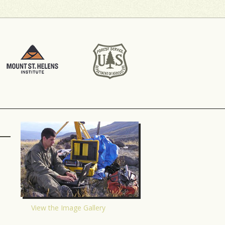
View the Image Gallery