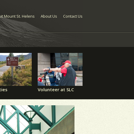
sit Mount St. Helens
About Us
Contact Us
ties
Volunteer at SLC