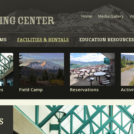
Home
Media Gallery
Vi
AMS
FACILITIES & RENTALS
EDUCATION RESOURCES
es
Field Camp
Reservations
Activi
S