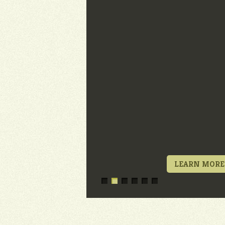
LEARN MORE