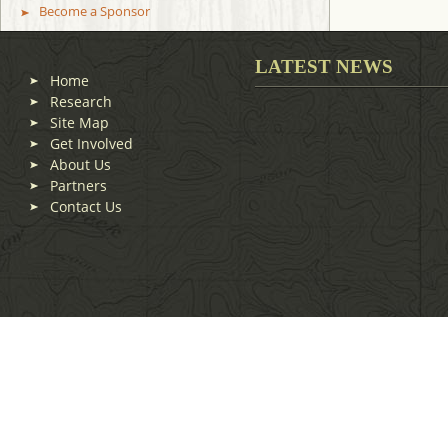
Become a Sponsor
LATEST NEWS
Home
Research
Site Map
Get Involved
About Us
Partners
Contact Us