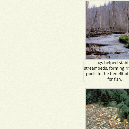
Logs helped stabi
streambeds, forming ri
pools to the benefit of
for fish,