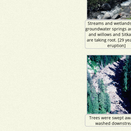
Streams and wetlands
groundwater springs ar
and willows and Sitka
are taking root. [29 ye
eruption]
Trees were swept aw
washed downstre