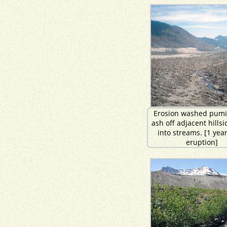
Erosion washed pumi
ash off adjacent hills
into streams. [1 year
eruption]