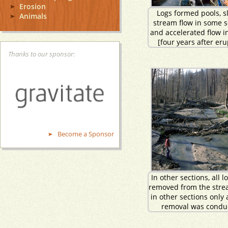
Erosion
Logs formed pools, s
Animals
stream flow in some s
and accelerated flow i
[four years after eru
Thanks to our sponsor:
Become a Sponsor
In other sections, all 
removed from the stre
in other sections only 
removal was condu