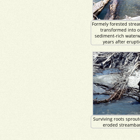
Formely forested stre
transformed into o
sediment-rich waterw
years after erupti
Surviving roots sprou
eroded streamba