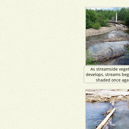
As streamside veget
develops, streams beg
shaded once aga