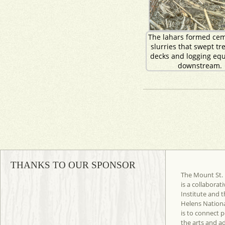
The lahars formed cem
slurries that swept tre
decks and logging eq
downstream.
THANKS TO OUR SPONSOR
The Mount St. 
is a collaborat
Institute and t
Helens Nation
is to connect 
the arts and a