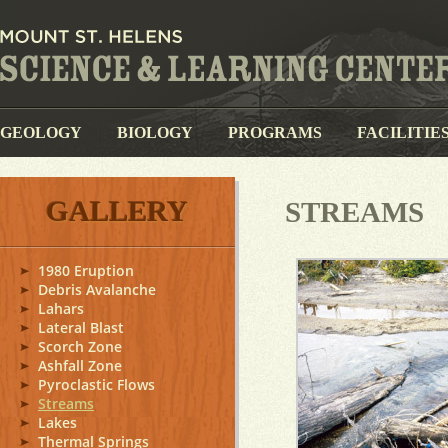
GEOLOGY
BIOLOGY
PROGRAMS
FACILITIE
GALLERY
STREAMS
1980 Eruption
Debris Avalanche
Lahars
Lateral Blast
Scorch Zone
Ashfall Zone
Pyroclastic Flows
Streams
Lakes
Thermal Springs