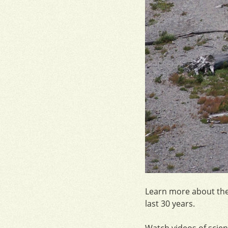
Learn more about th
last 30 years.
Watch videos of scien