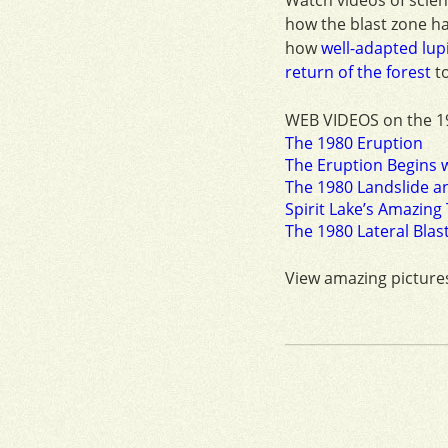
how the blast zone h
how
well-adapted lupi
return of the forest
to
WEB VIDEOS on the 1
The 1980 Eruption
The Eruption Begins w
The 1980 Landslide an
Spirit Lake’s Amazin
The 1980 Lateral Blast
View amazing picture