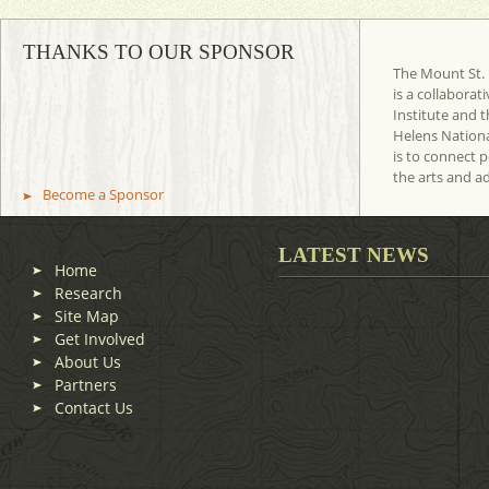
THANKS TO OUR SPONSOR
The Mount St. 
is a collaborat
Institute and t
Helens Nation
is to connect 
the arts and a
Become a Sponsor
LATEST NEWS
Home
Research
Site Map
Get Involved
About Us
Partners
Contact Us