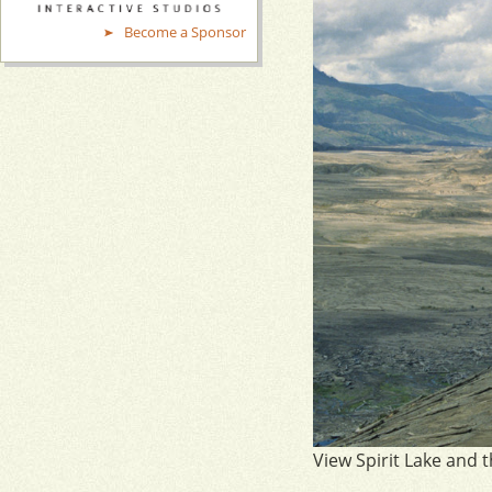
Become a Sponsor
View Spirit Lake and 