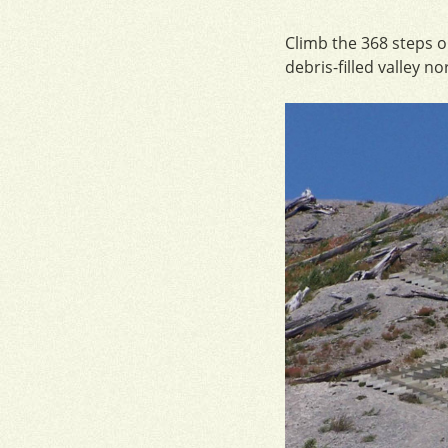
Climb the 368 steps o
debris-filled valley no