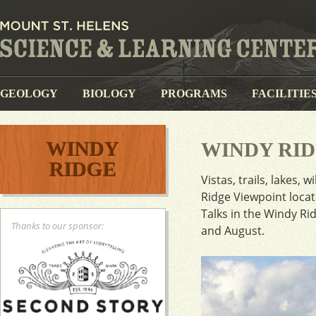
GEOLOGY
BIOLOGY
PROGRAMS
FACILITIE
WINDY
WINDY RID
RIDGE
Vistas, trails, lakes
Ridge Viewpoint locat
Talks in the Windy Ri
Thanks to our sponsor:
and August.