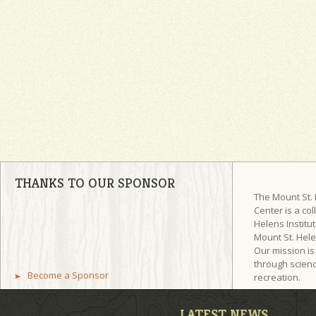
THANKS TO OUR SPONSOR
The Mount St.
Center is a col
Helens Institut
Mount St. Hel
Our mission is
through scienc
Become a Sponsor
recreation.
LATEST NEWS