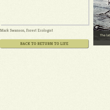
Mark Swanson, Forest Ecologist
The la
BACK TO RETURN TO LIFE