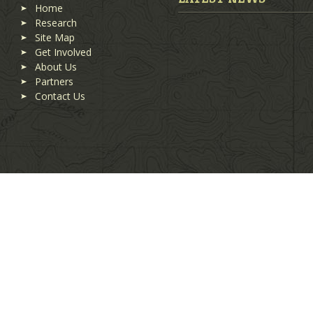
Home
Research
Site Map
Get Involved
About Us
Partners
Contact Us