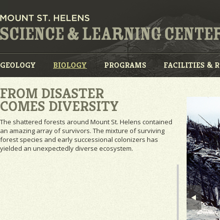
GEOLOGY
BIOLOGY
PROGRAMS
FACILITIES & 
FROM DISASTER
COMES DIVERSITY
The shattered forests around Mount St. Helens contained
an amazing array of survivors. The mixture of surviving
forest species and early successional colonizers has
yielded an unexpectedly diverse ecosystem.