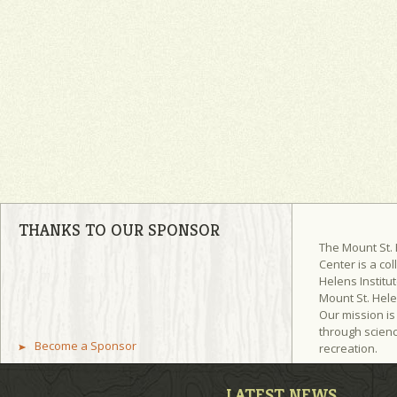
THANKS TO OUR SPONSOR
The Mount St.
Center is a col
Helens Institut
Mount St. Hel
Our mission is
through scienc
Become a Sponsor
recreation.
LATEST NEWS