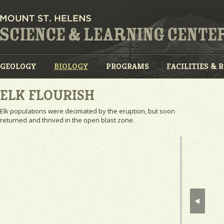
GEOLOGY
BIOLOGY
PROGRAMS
FACILITIES & 
ELK FLOURISH
Elk populations were decimated by the eruption, but soon
returned and thrived in the open blast zone.