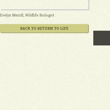
Evelyn Merrill, Wildlife Biologist
BACK TO RETURN TO LIFE