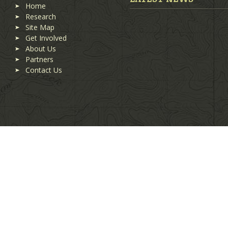
Home
Research
Site Map
Get Involved
About Us
Partners
Contact Us