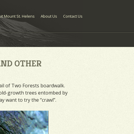
sit Mount St. Helens
About Us
Contact Us
AND OTHER
rail of Two Forests boardwalk.
of old-growth trees entombed by
y want to try the “crawl”.