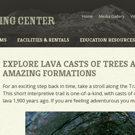
Home
Media Gallery
Vi
AMS
FACILITIES & RENTALS
EDUCATION RESOURCES
EXPLORE LAVA CASTS OF TREES 
AMAZING FORMATIONS
For an exciting step back in time, take a stroll along the T
This short interpretive trail is one-of-a-kind, with casts 
lava 1,900 years ago. If you are feeling adventurous you ma