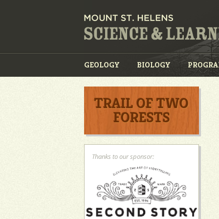
GEOLOGY
BIOLOGY
PROGR
TRAIL OF TWO
FORESTS
Thanks to our sponsor: