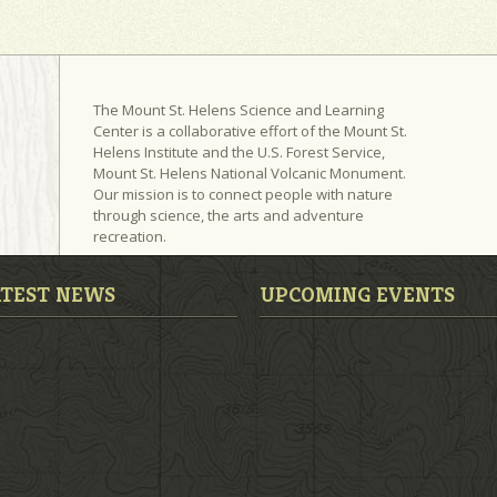
The Mount St. Helens Science and Learning
Center is a collaborative effort of the Mount St.
Helens Institute and the U.S. Forest Service,
Mount St. Helens National Volcanic Monument.
Our mission is to connect people with nature
through science, the arts and adventure
recreation.
ATEST NEWS
UPCOMING EVENTS