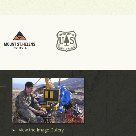
View the Image Gallery