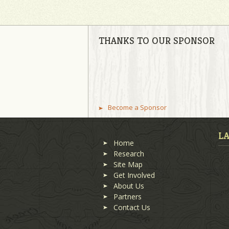
THANKS TO OUR SPONSOR
Become a Sponsor
L
Home
Research
Site Map
Get Involved
About Us
Partners
Contact Us