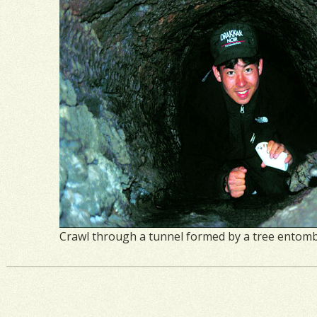
Crawl through a tunnel formed by a tree entombe