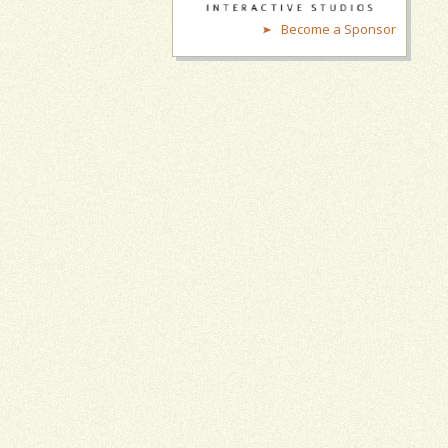
Become a Sponsor