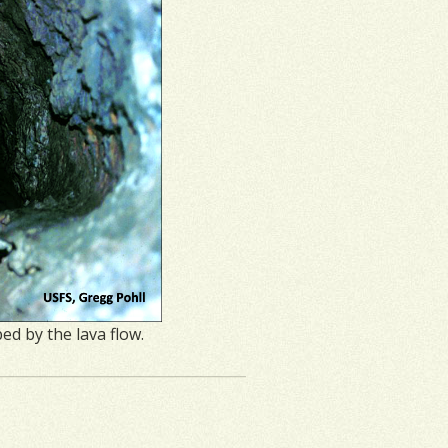
d by the lava flow.