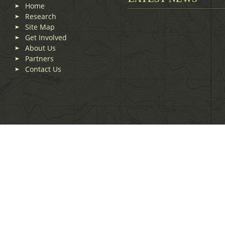
Home
Research
Site Map
Get Involved
About Us
Partners
Contact Us