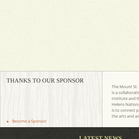
THANKS TO OUR SPONSOR
The Mount St. 
is a collaborat
Institute and t
Helens Nation
is to connect 
the arts and a
Become a Sponsor
LATEST NEWS