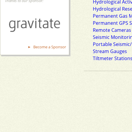
Thanks to our sponsor:
Hydrological Acti
Hydrological Res
Permanent Gas Mo
Permanent GPS S
Remote Cameras
Seismic Monitorin
Portable Seismic/
Become a Sponsor
Stream Gauges
Tiltmeter Station