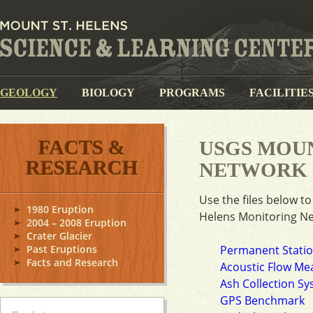
GEOLOGY
BIOLOGY
PROGRAMS
FACILITIE
FACTS &
USGS MOUN
RESEARCH
NETWORK
Use the files below t
1980 Eruption
Helens Monitoring N
2004 – 2008 Eruption
Crater Glacier
Past Eruptions
Permanent Stati
Facts and Research
Acoustic Flow Me
Ash Collection S
GPS Benchmark