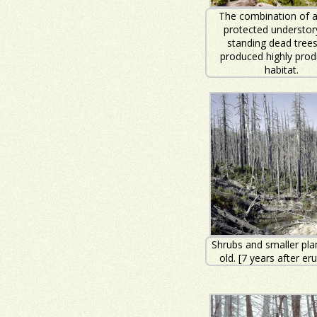
The combination of 
protected understor
standing dead tree
produced highly prod
habitat.
Shrubs and smaller pla
old. [7 years after er