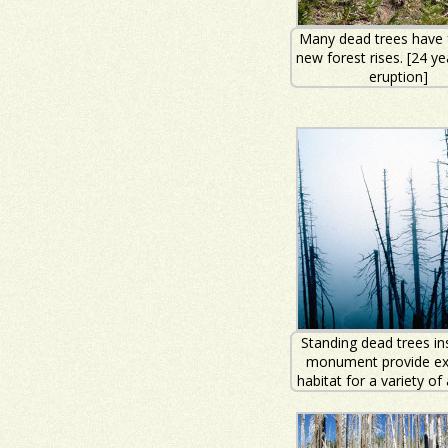
Many dead trees have f
new forest rises. [24 ye
eruption]
Standing dead trees in
monument provide exc
habitat for a variety of