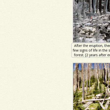
After the eruption, th
few signs of life in the
forest. [2 years after e