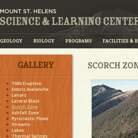
GEOLOGY
BIOLOGY
PROGRAMS
FACILITIES & 
GALLERY
SCORCH ZO
1980 Eruption
Debris Avalanche
Lahars
Lateral Blast
Scorch Zone
Ashfall Zone
Pyroclastic Flows
Streams
Lakes
Thermal Springs