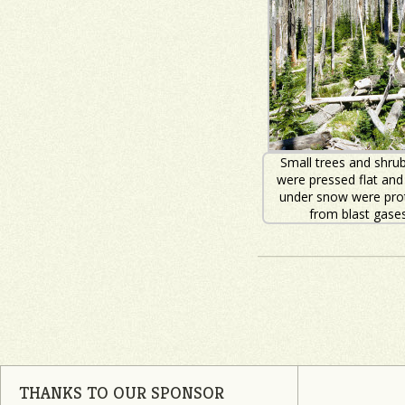
Small trees and shrub
were pressed flat and
under snow were pro
from blast gases
THANKS TO OUR SPONSOR