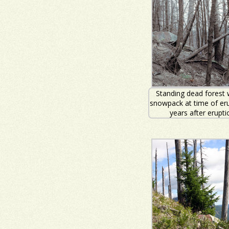
Standing dead forest 
snowpack at time of eru
years after erupti