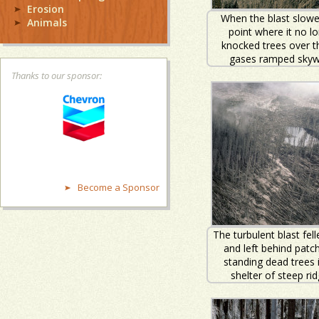
Erosion
When the blast slowe
Animals
point where it no l
knocked trees over t
gases ramped skyw
Thanks to our sponsor:
Become a Sponsor
The turbulent blast fell
and left behind patc
standing dead trees 
shelter of steep rid