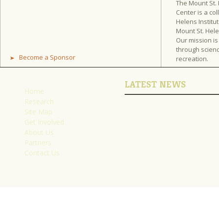
The Mount St.
Center is a col
Helens Institut
Mount St. Hel
Our mission is
through scienc
Become a Sponsor
recreation.
LATEST NEWS
Home
Research
Site Map
Get Involved
About Us
Partners
Contact Us